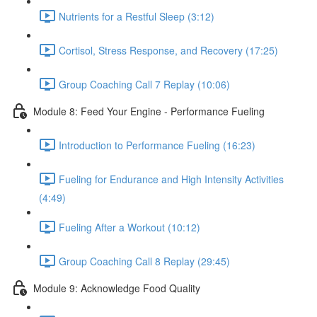
Nutrients for a Restful Sleep (3:12)
Cortisol, Stress Response, and Recovery (17:25)
Group Coaching Call 7 Replay (10:06)
Module 8: Feed Your Engine - Performance Fueling
Introduction to Performance Fueling (16:23)
Fueling for Endurance and High Intensity Activities
(4:49)
Fueling After a Workout (10:12)
Group Coaching Call 8 Replay (29:45)
Module 9: Acknowledge Food Quality