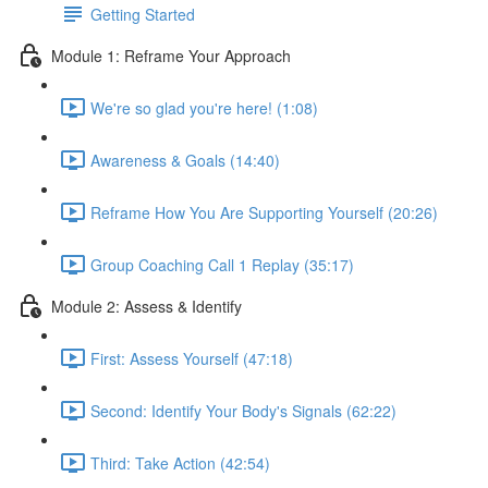
Getting Started
Module 1: Reframe Your Approach
We're so glad you're here! (1:08)
Awareness & Goals (14:40)
Reframe How You Are Supporting Yourself (20:26)
Group Coaching Call 1 Replay (35:17)
Module 2: Assess & Identify
First: Assess Yourself (47:18)
Second: Identify Your Body's Signals (62:22)
Third: Take Action (42:54)