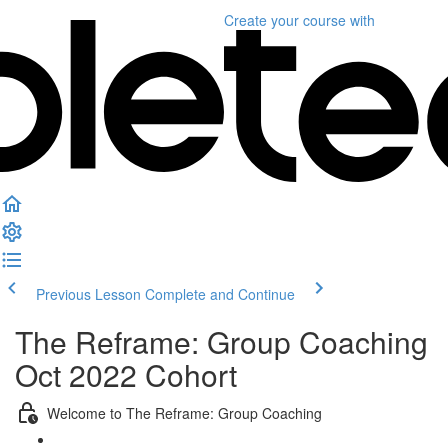
Create your course
with
Previous Lesson
Complete and Continue
The Reframe: Group Coaching
Oct 2022 Cohort
Welcome to The Reframe: Group Coaching