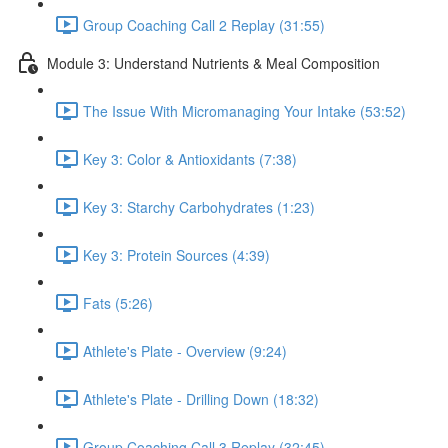
Group Coaching Call 2 Replay (31:55)
Module 3: Understand Nutrients & Meal Composition
The Issue With Micromanaging Your Intake (53:52)
Key 3: Color & Antioxidants (7:38)
Key 3: Starchy Carbohydrates (1:23)
Key 3: Protein Sources (4:39)
Fats (5:26)
Athlete's Plate - Overview (9:24)
Athlete's Plate - Drilling Down (18:32)
Group Coaching Call 3 Replay (32:45)