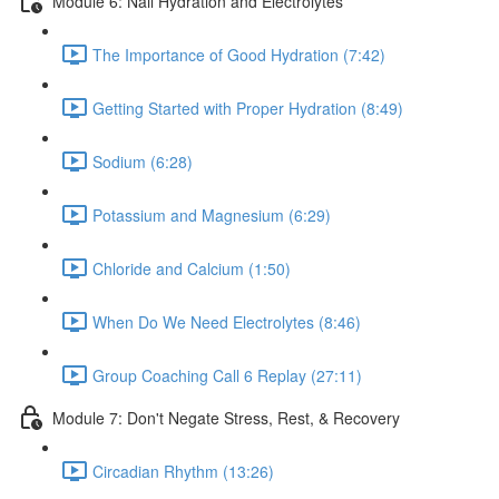
Module 6: Nail Hydration and Electrolytes
The Importance of Good Hydration (7:42)
Getting Started with Proper Hydration (8:49)
Sodium (6:28)
Potassium and Magnesium (6:29)
Chloride and Calcium (1:50)
When Do We Need Electrolytes (8:46)
Group Coaching Call 6 Replay (27:11)
Module 7: Don't Negate Stress, Rest, & Recovery
Circadian Rhythm (13:26)