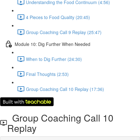
Understanding the Food Continuum (4:56)
4 Pieces to Food Quality (20:45)
Group Coaching Call 9 Replay (25:47)
Module 10: Dig Further When Needed
When to Dig Further (24:30)
Final Thoughts (2:53)
Group Coaching Call 10 Replay (17:36)
Group Coaching Call 10
Replay