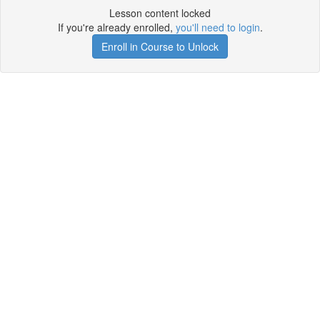
Lesson content locked
If you're already enrolled,
you'll need to login
.
Enroll in Course to Unlock