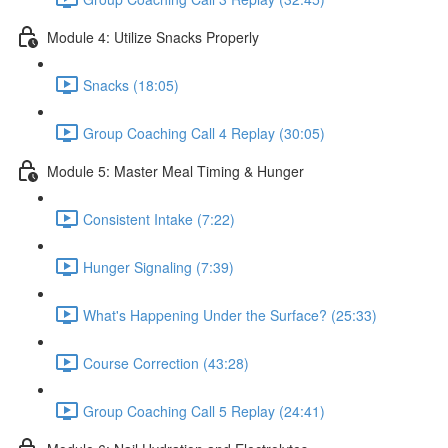
Module 4: Utilize Snacks Properly
Snacks (18:05)
Group Coaching Call 4 Replay (30:05)
Module 5: Master Meal Timing & Hunger
Consistent Intake (7:22)
Hunger Signaling (7:39)
What's Happening Under the Surface? (25:33)
Course Correction (43:28)
Group Coaching Call 5 Replay (24:41)