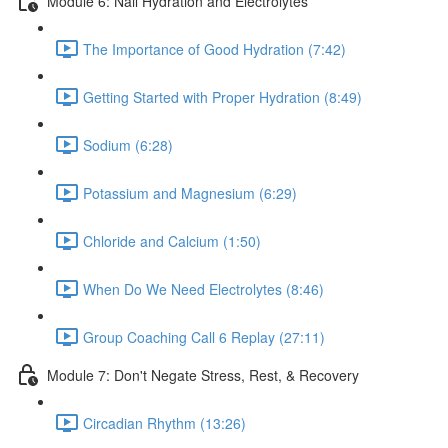
Module 6: Nail Hydration and Electrolytes
The Importance of Good Hydration (7:42)
Getting Started with Proper Hydration (8:49)
Sodium (6:28)
Potassium and Magnesium (6:29)
Chloride and Calcium (1:50)
When Do We Need Electrolytes (8:46)
Group Coaching Call 6 Replay (27:11)
Module 7: Don't Negate Stress, Rest, & Recovery
Circadian Rhythm (13:26)