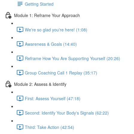
Getting Started
Module 1: Reframe Your Approach
We're so glad you're here! (1:08)
Awareness & Goals (14:40)
Reframe How You Are Supporting Yourself (20:26)
Group Coaching Call 1 Replay (35:17)
Module 2: Assess & Identify
First: Assess Yourself (47:18)
Second: Identify Your Body's Signals (62:22)
Third: Take Action (42:54)