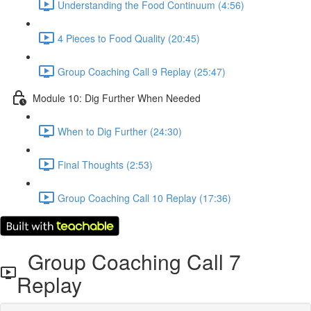
Understanding the Food Continuum (4:56)
4 Pieces to Food Quality (20:45)
Group Coaching Call 9 Replay (25:47)
Module 10: Dig Further When Needed
When to Dig Further (24:30)
Final Thoughts (2:53)
Group Coaching Call 10 Replay (17:36)
Group Coaching Call 7
Replay