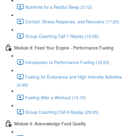
Nutrients for a Restful Sleep (3:12)
Cortisol, Stress Response, and Recovery (17:25)
Group Coaching Call 7 Replay (10:06)
Module 8: Feed Your Engine - Performance Fueling
Introduction to Performance Fueling (16:23)
Fueling for Endurance and High Intensity Activities
(4:49)
Fueling After a Workout (10:12)
Group Coaching Call 8 Replay (29:45)
Module 9: Acknowledge Food Quality