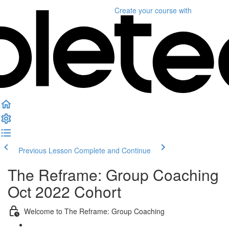
Create your course
with
Previous Lesson
Complete and Continue
The Reframe: Group Coaching
Oct 2022 Cohort
Welcome to The Reframe: Group Coaching