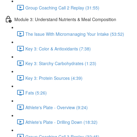
Group Coaching Call 2 Replay (31:55)
Module 3: Understand Nutrients & Meal Composition
The Issue With Micromanaging Your Intake (53:52)
Key 3: Color & Antioxidants (7:38)
Key 3: Starchy Carbohydrates (1:23)
Key 3: Protein Sources (4:39)
Fats (5:26)
Athlete's Plate - Overview (9:24)
Athlete's Plate - Drilling Down (18:32)
Group Coaching Call 3 Replay (32:45)