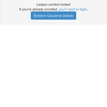
Lesson content locked
If you're already enrolled,
you'll need to login
.
Enroll in Course to Unlock