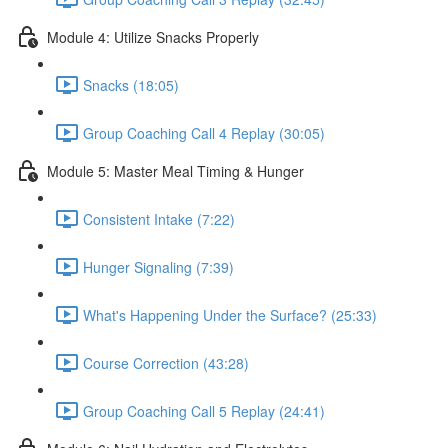
Module 4: Utilize Snacks Properly
Snacks (18:05)
Group Coaching Call 4 Replay (30:05)
Module 5: Master Meal Timing & Hunger
Consistent Intake (7:22)
Hunger Signaling (7:39)
What's Happening Under the Surface? (25:33)
Course Correction (43:28)
Group Coaching Call 5 Replay (24:41)