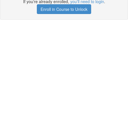
If you're already enrolled,
you'll need to login
.
Enroll in Course to Unlock