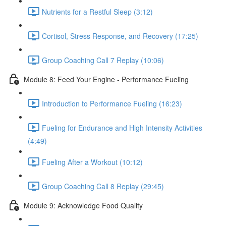
Nutrients for a Restful Sleep (3:12)
Cortisol, Stress Response, and Recovery (17:25)
Group Coaching Call 7 Replay (10:06)
Module 8: Feed Your Engine - Performance Fueling
Introduction to Performance Fueling (16:23)
Fueling for Endurance and High Intensity Activities
(4:49)
Fueling After a Workout (10:12)
Group Coaching Call 8 Replay (29:45)
Module 9: Acknowledge Food Quality