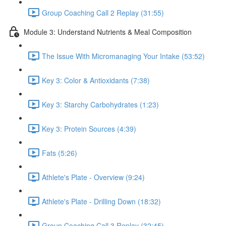
Group Coaching Call 2 Replay (31:55)
Module 3: Understand Nutrients & Meal Composition
The Issue With Micromanaging Your Intake (53:52)
Key 3: Color & Antioxidants (7:38)
Key 3: Starchy Carbohydrates (1:23)
Key 3: Protein Sources (4:39)
Fats (5:26)
Athlete's Plate - Overview (9:24)
Athlete's Plate - Drilling Down (18:32)
Group Coaching Call 3 Replay (32:45)