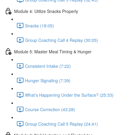
Module 4: Utilize Snacks Properly
Snacks (18:05)
Group Coaching Call 4 Replay (30:05)
Module 5: Master Meal Timing & Hunger
Consistent Intake (7:22)
Hunger Signaling (7:39)
What's Happening Under the Surface? (25:33)
Course Correction (43:28)
Group Coaching Call 5 Replay (24:41)