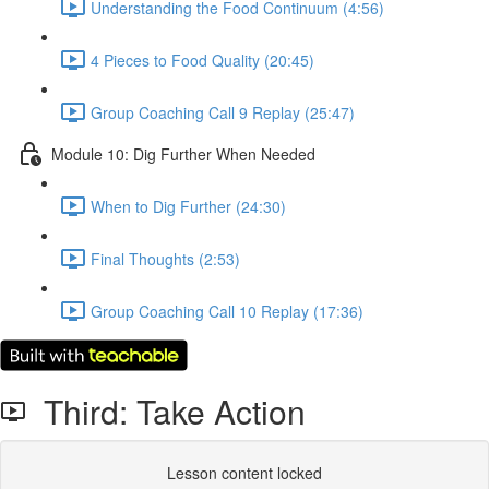
Understanding the Food Continuum (4:56)
4 Pieces to Food Quality (20:45)
Group Coaching Call 9 Replay (25:47)
Module 10: Dig Further When Needed
When to Dig Further (24:30)
Final Thoughts (2:53)
Group Coaching Call 10 Replay (17:36)
Third: Take Action
Lesson content locked