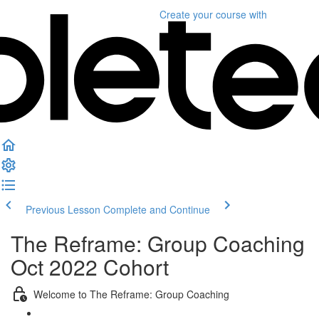
Create your course
with
Previous Lesson
Complete and Continue
The Reframe: Group Coaching
Oct 2022 Cohort
Welcome to The Reframe: Group Coaching