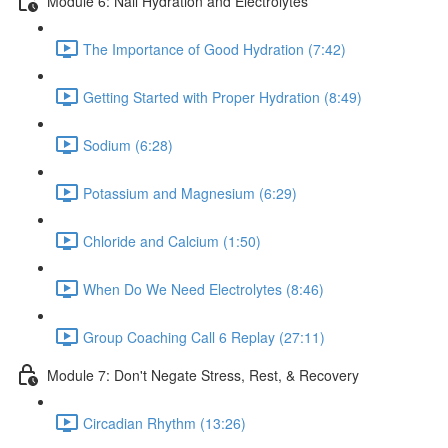
Module 6: Nail Hydration and Electrolytes
The Importance of Good Hydration (7:42)
Getting Started with Proper Hydration (8:49)
Sodium (6:28)
Potassium and Magnesium (6:29)
Chloride and Calcium (1:50)
When Do We Need Electrolytes (8:46)
Group Coaching Call 6 Replay (27:11)
Module 7: Don't Negate Stress, Rest, & Recovery
Circadian Rhythm (13:26)