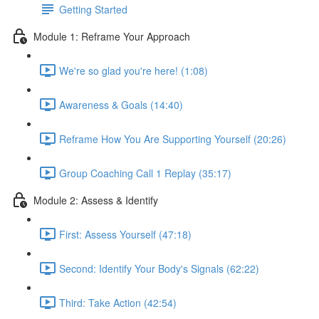
Getting Started
Module 1: Reframe Your Approach
We're so glad you're here! (1:08)
Awareness & Goals (14:40)
Reframe How You Are Supporting Yourself (20:26)
Group Coaching Call 1 Replay (35:17)
Module 2: Assess & Identify
First: Assess Yourself (47:18)
Second: Identify Your Body's Signals (62:22)
Third: Take Action (42:54)