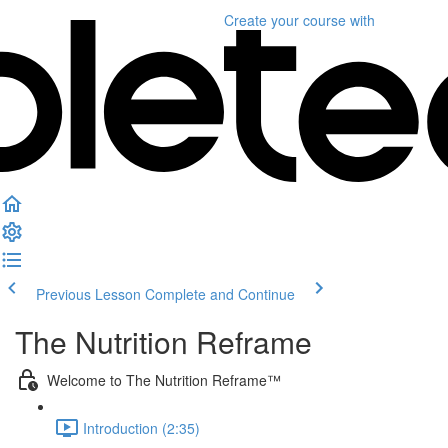
Create your course
with
Previous Lesson
Complete and Continue
The Nutrition Reframe
Welcome to The Nutrition Reframe™
Introduction (2:35)