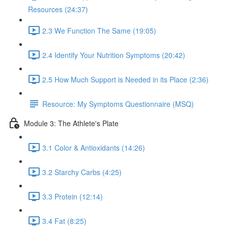
Resources (24:37)
2.3 We Function The Same (19:05)
2.4 Identify Your Nutrition Symptoms (20:42)
2.5 How Much Support is Needed in its Place (2:36)
Resource: My Symptoms Questionnaire (MSQ)
Module 3: The Athlete's Plate
3.1 Color & Antioxidants (14:26)
3.2 Starchy Carbs (4:25)
3.3 Protein (12:14)
3.4 Fat (8:25)