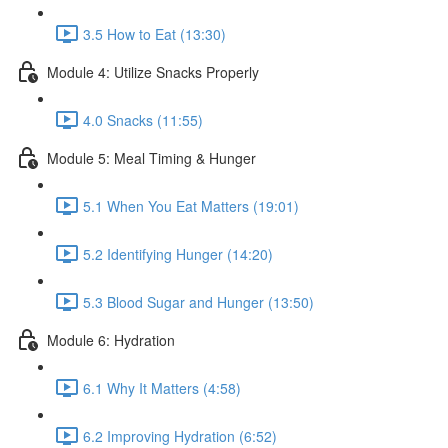
3.5 How to Eat (13:30)
Module 4: Utilize Snacks Properly
4.0 Snacks (11:55)
Module 5: Meal Timing & Hunger
5.1 When You Eat Matters (19:01)
5.2 Identifying Hunger (14:20)
5.3 Blood Sugar and Hunger (13:50)
Module 6: Hydration
6.1 Why It Matters (4:58)
6.2 Improving Hydration (6:52)