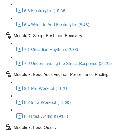
6.3 Electrolytes (15:35)
6.4 When to Add Electrolytes (8:43)
Module 7: Sleep, Rest, and Recovery
7.1 Circadian Rhythm (22:33)
7.2 Understanding the Stress Response (20:22)
Module 8: Feed Your Engine - Performance Fueling
8.1 Pre-Workout (11:24)
8.2 Intra-Workout (13:00)
8.3 Post-Workout (9:08)
Module 9: Food Quality