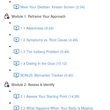
Meet Your Dietitian: Kirsten Screen (2:34)
Module 1: Reframe Your Approach
1.1 Awareness (9:24)
1.2 Symptoms vs. Root Cause (4:49)
1.3 The Iceberg Problem (5:48)
1.4 Dialing in the Goal (10:12)
BONUS: Biomarker Tracker (0:40)
Module 2: Assess & Identify
2.1 Assess Your Starting Point (14:28)
2.2 What Happens When Your Body Is Missing