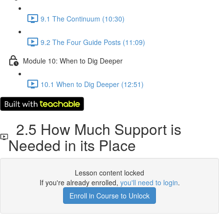
9.1 The Continuum (10:30)
9.2 The Four Guide Posts (11:09)
Module 10: When to Dig Deeper
10.1 When to Dig Deeper (12:51)
2.5 How Much Support is
Needed in its Place
Lesson content locked
If you're already enrolled,
you'll need to login
.
Enroll in Course to Unlock