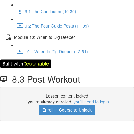
9.1 The Continuum (10:30)
9.2 The Four Guide Posts (11:09)
Module 10: When to Dig Deeper
10.1 When to Dig Deeper (12:51)
8.3 Post-Workout
Lesson content locked
If you're already enrolled,
you'll need to login
.
Enroll in Course to Unlock