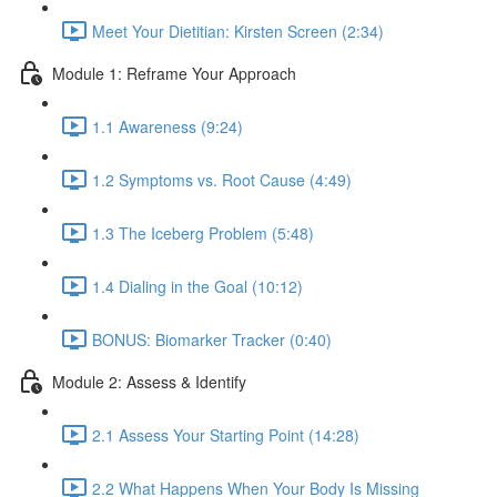
Meet Your Dietitian: Kirsten Screen (2:34)
Module 1: Reframe Your Approach
1.1 Awareness (9:24)
1.2 Symptoms vs. Root Cause (4:49)
1.3 The Iceberg Problem (5:48)
1.4 Dialing in the Goal (10:12)
BONUS: Biomarker Tracker (0:40)
Module 2: Assess & Identify
2.1 Assess Your Starting Point (14:28)
2.2 What Happens When Your Body Is Missing