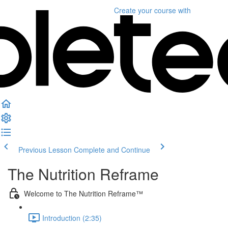
Create your course
with
Previous Lesson
Complete and Continue
The Nutrition Reframe
Welcome to The Nutrition Reframe™
Introduction (2:35)