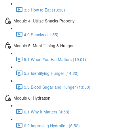
3.5 How to Eat (13:30)
Module 4: Utilize Snacks Properly
4.0 Snacks (11:55)
Module 5: Meal Timing & Hunger
5.1 When You Eat Matters (19:01)
5.2 Identifying Hunger (14:20)
5.3 Blood Sugar and Hunger (13:50)
Module 6: Hydration
6.1 Why It Matters (4:58)
6.2 Improving Hydration (6:52)