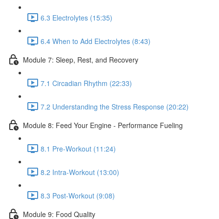
6.3 Electrolytes (15:35)
6.4 When to Add Electrolytes (8:43)
Module 7: Sleep, Rest, and Recovery
7.1 Circadian Rhythm (22:33)
7.2 Understanding the Stress Response (20:22)
Module 8: Feed Your Engine - Performance Fueling
8.1 Pre-Workout (11:24)
8.2 Intra-Workout (13:00)
8.3 Post-Workout (9:08)
Module 9: Food Quality