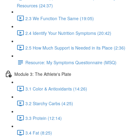
Resources (24:37)
2.3 We Function The Same (19:05)
2.4 Identify Your Nutrition Symptoms (20:42)
2.5 How Much Support is Needed in its Place (2:36)
Resource: My Symptoms Questionnaire (MSQ)
Module 3: The Athlete's Plate
3.1 Color & Antioxidants (14:26)
3.2 Starchy Carbs (4:25)
3.3 Protein (12:14)
3.4 Fat (8:25)