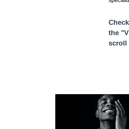
speciali
Check
the "V
scroll