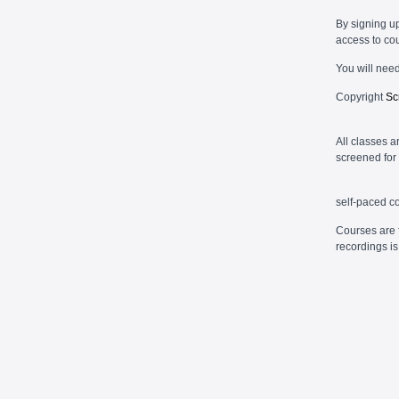
By signing u
access to co
You will nee
Copyright
Sc
All classes a
screened for 
self-paced co
Courses are f
recordings is