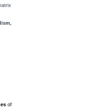
atrix
lism,
ies
of