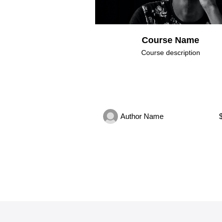
Course Name
Course description
Author Name