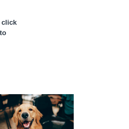
click
to