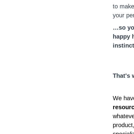
to make
your pe
…so you
happy h
instinc
That's 
We have
resour
whatever
product