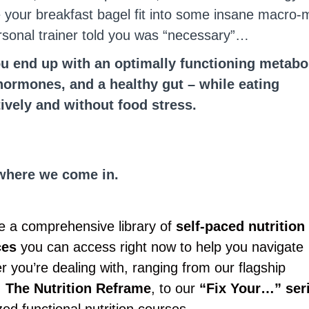
 your breakfast bagel fit into some insane macro-m
rsonal trainer told you was “necessary”…
 end up with an optimally functioning metabo
ormones, and a healthy gut – while eating
tively and without food stress.
where we come in.
 a comprehensive library of
self-paced nutrition
ces
you can access right now to help you navigate
 you’re dealing with, ranging from our flagship
,
The Nutrition Reframe
, to our
“Fix Your…” ser