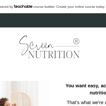
powered by
course builder. Create your online course today.
You want easy, a
nutriti
That's what we're 