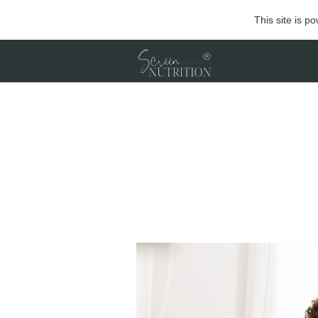
This site is 