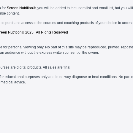
p for
Screen Nutrition®
, you will be added to the users list and email list, but you wil
urse content.
d to purchase access to the courses and coaching products of your choice to access
reen Nutrition®
2025 | All Rights Reserved
re for personal viewing only. No part of this site may be reproduced, printed, reposte
an audience without the express written consent of the owner.
urses are digital products. All sales are final.
or educational purposes only and in no way diagnose or treat conditions. No part o
 medical advice.