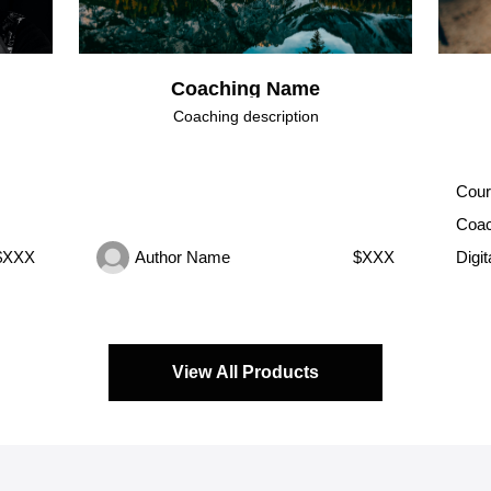
Coaching Name
Coaching description
Cour
Coac
$XXX
Author Name
$XXX
Digi
View All Products