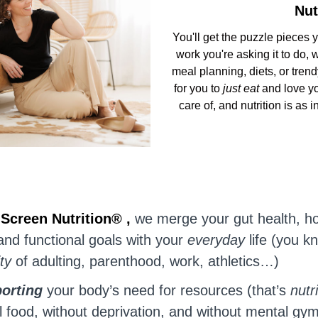
Nut
You'll get the puzzle pieces 
work you're asking it to do,
meal planning, diets, or trend
for you to
just eat
and love yo
care of, and nutrition is as 
t
Screen Nutrition® ,
we merge your gut health, h
and functional goals with your
everyday
life (you k
ity
of adulting, parenthood, work, athletics…)
orting
your body’s need for resources (that’s
nutr
l food, without deprivation, and without mental gy