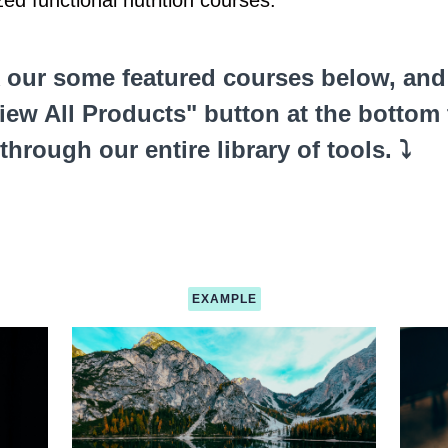
zed functional nutrition courses.
 our some featured courses below, and 
iew All Products" button at the bottom 
 through our entire library of tools. ⤵️
EXAMPLE