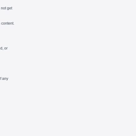
l not get
 content.
d, or
f any