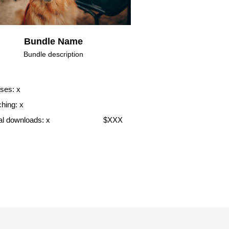
Bundle Name
Bundle description
ses: x
hing: x
tal downloads: x
$XXX