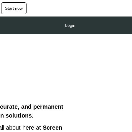
Start now
Login
ccurate, and permanent
on solutions.
all about here at
Screen