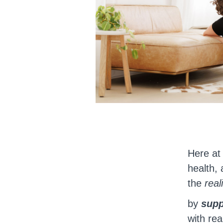
Here a
health, 
the
real
by
supp
with rea