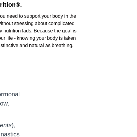
rition®.
you need to support your body in the
 without stressing about complicated
y nutrition fads. Because the goal is
ur life - knowing your body is taken
instinctive and natural as breathing.
ormonal
now,
ients
),
mnastics