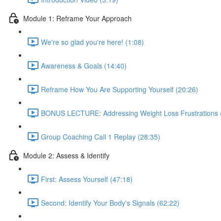
Module 1: Reframe Your Approach
We're so glad you're here! (1:08)
Awareness & Goals (14:40)
Reframe How You Are Supporting Yourself (20:26)
BONUS LECTURE: Addressing Weight Loss Frustrations 
Group Coaching Call 1 Replay (28:35)
Module 2: Assess & Identify
First: Assess Yourself (47:18)
Second: Identify Your Body's Signals (62:22)