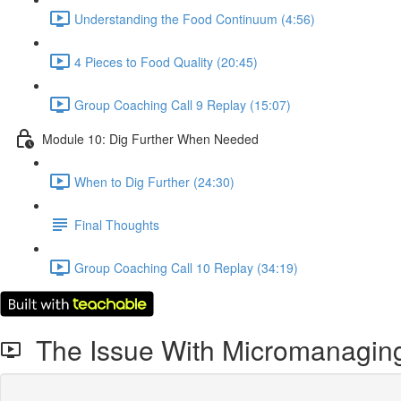
Understanding the Food Continuum (4:56)
4 Pieces to Food Quality (20:45)
Group Coaching Call 9 Replay (15:07)
Module 10: Dig Further When Needed
When to Dig Further (24:30)
Final Thoughts
Group Coaching Call 10 Replay (34:19)
The Issue With Micromanaging