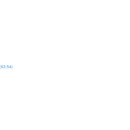
(63:54)