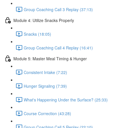
Group Coaching Call 3 Replay (37:13)
Module 4: Utilize Snacks Properly
Snacks (18:05)
Group Coaching Call 4 Replay (16:41)
Module 5: Master Meal Timing & Hunger
Consistent Intake (7:22)
Hunger Signaling (7:39)
What's Happening Under the Surface? (25:33)
Course Correction (43:28)
Group Coaching Call 5 Replay (22:10)