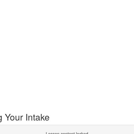
 Your Intake
Lesson content locked