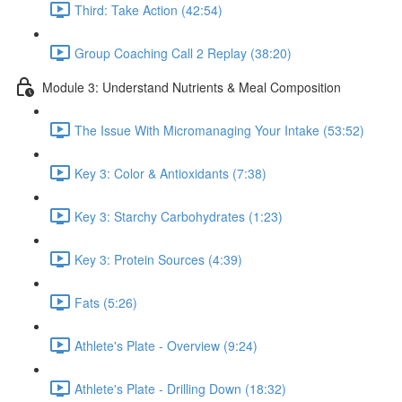
Third: Take Action (42:54)
Group Coaching Call 2 Replay (38:20)
Module 3: Understand Nutrients & Meal Composition
The Issue With Micromanaging Your Intake (53:52)
Key 3: Color & Antioxidants (7:38)
Key 3: Starchy Carbohydrates (1:23)
Key 3: Protein Sources (4:39)
Fats (5:26)
Athlete's Plate - Overview (9:24)
Athlete's Plate - Drilling Down (18:32)