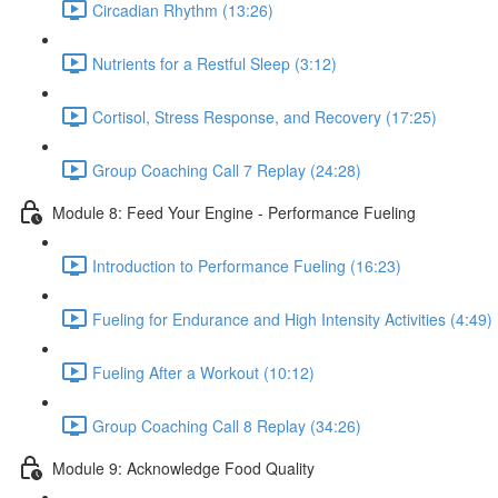
Circadian Rhythm (13:26)
Nutrients for a Restful Sleep (3:12)
Cortisol, Stress Response, and Recovery (17:25)
Group Coaching Call 7 Replay (24:28)
Module 8: Feed Your Engine - Performance Fueling
Introduction to Performance Fueling (16:23)
Fueling for Endurance and High Intensity Activities (4:49)
Fueling After a Workout (10:12)
Group Coaching Call 8 Replay (34:26)
Module 9: Acknowledge Food Quality