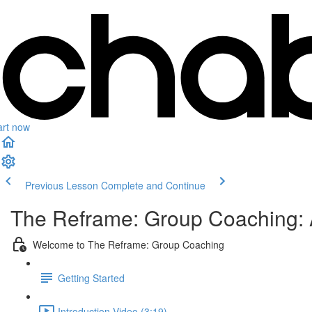
art now
Previous Lesson
Complete and Continue
The Reframe: Group Coaching: 
Welcome to The Reframe: Group Coaching
Getting Started
Introduction Video (3:19)