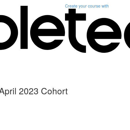
Create your course
with
April 2023 Cohort