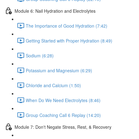
Module 6: Nail Hydration and Electrolytes
The Importance of Good Hydration (7:42)
Getting Started with Proper Hydration (8:49)
Sodium (6:28)
Potassium and Magnesium (6:29)
Chloride and Calcium (1:50)
When Do We Need Electrolytes (8:46)
Group Coaching Call 6 Replay (14:20)
Module 7: Don't Negate Stress, Rest, & Recovery