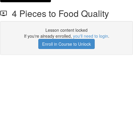
4 Pieces to Food Quality
Lesson content locked
If you're already enrolled,
you'll need to login
.
Enroll in Course to Unlock