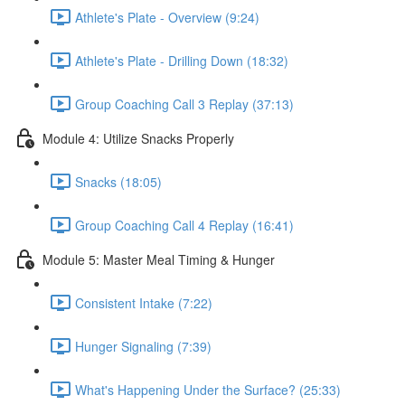
Athlete's Plate - Overview (9:24)
Athlete's Plate - Drilling Down (18:32)
Group Coaching Call 3 Replay (37:13)
Module 4: Utilize Snacks Properly
Snacks (18:05)
Group Coaching Call 4 Replay (16:41)
Module 5: Master Meal Timing & Hunger
Consistent Intake (7:22)
Hunger Signaling (7:39)
What's Happening Under the Surface? (25:33)