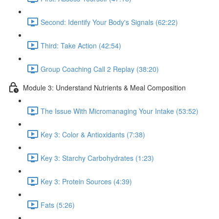
Second: Identify Your Body's Signals (62:22)
Third: Take Action (42:54)
Group Coaching Call 2 Replay (38:20)
Module 3: Understand Nutrients & Meal Composition
The Issue With Micromanaging Your Intake (53:52)
Key 3: Color & Antioxidants (7:38)
Key 3: Starchy Carbohydrates (1:23)
Key 3: Protein Sources (4:39)
Fats (5:26)