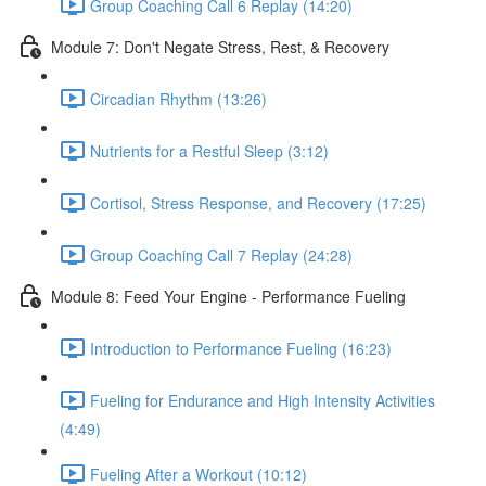
Group Coaching Call 6 Replay (14:20)
Module 7: Don't Negate Stress, Rest, & Recovery
Circadian Rhythm (13:26)
Nutrients for a Restful Sleep (3:12)
Cortisol, Stress Response, and Recovery (17:25)
Group Coaching Call 7 Replay (24:28)
Module 8: Feed Your Engine - Performance Fueling
Introduction to Performance Fueling (16:23)
Fueling for Endurance and High Intensity Activities
(4:49)
Fueling After a Workout (10:12)