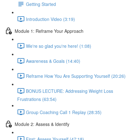
Getting Started
Introduction Video (3:19)
Module 1: Reframe Your Approach
We're so glad you're here! (1:08)
Awareness & Goals (14:40)
Reframe How You Are Supporting Yourself (20:26)
BONUS LECTURE: Addressing Weight Loss
Frustrations (63:54)
Group Coaching Call 1 Replay (28:35)
Module 2: Assess & Identify
First: Assess Yourself (47:18)