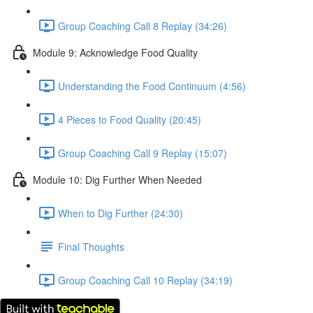
Group Coaching Call 8 Replay (34:26)
Module 9: Acknowledge Food Quality
Understanding the Food Continuum (4:56)
4 Pieces to Food Quality (20:45)
Group Coaching Call 9 Replay (15:07)
Module 10: Dig Further When Needed
When to Dig Further (24:30)
Final Thoughts
Group Coaching Call 10 Replay (34:19)