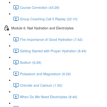
Course Correction (43:28)
Group Coaching Call 5 Replay (22:10)
Module 6: Nail Hydration and Electrolytes
The Importance of Good Hydration (7:42)
Getting Started with Proper Hydration (8:49)
Sodium (6:28)
Potassium and Magnesium (6:29)
Chloride and Calcium (1:50)
When Do We Need Electrolytes (8:46)