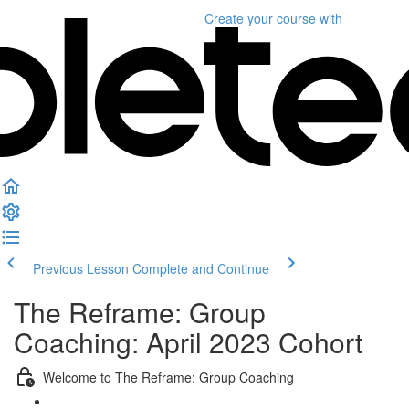
Create your course
with
Previous Lesson
Complete and Continue
The Reframe: Group
Coaching: April 2023 Cohort
Welcome to The Reframe: Group Coaching