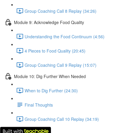
Group Coaching Call 8 Replay (34:26)
Module 9: Acknowledge Food Quality
Understanding the Food Continuum (4:56)
4 Pieces to Food Quality (20:45)
Group Coaching Call 9 Replay (15:07)
Module 10: Dig Further When Needed
When to Dig Further (24:30)
Final Thoughts
Group Coaching Call 10 Replay (34:19)