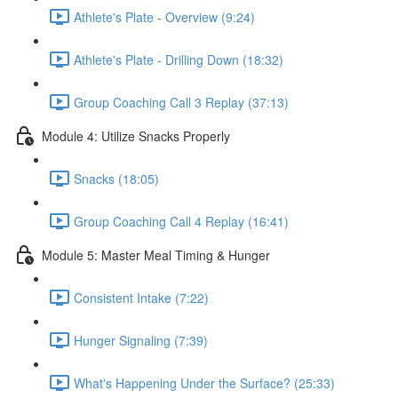
Athlete's Plate - Overview (9:24)
Athlete's Plate - Drilling Down (18:32)
Group Coaching Call 3 Replay (37:13)
Module 4: Utilize Snacks Properly
Snacks (18:05)
Group Coaching Call 4 Replay (16:41)
Module 5: Master Meal Timing & Hunger
Consistent Intake (7:22)
Hunger Signaling (7:39)
What's Happening Under the Surface? (25:33)