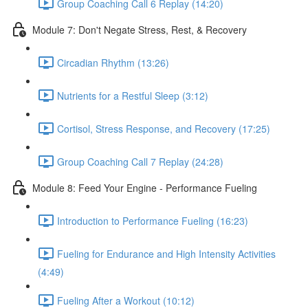
Group Coaching Call 6 Replay (14:20)
Module 7: Don't Negate Stress, Rest, & Recovery
Circadian Rhythm (13:26)
Nutrients for a Restful Sleep (3:12)
Cortisol, Stress Response, and Recovery (17:25)
Group Coaching Call 7 Replay (24:28)
Module 8: Feed Your Engine - Performance Fueling
Introduction to Performance Fueling (16:23)
Fueling for Endurance and High Intensity Activities
(4:49)
Fueling After a Workout (10:12)