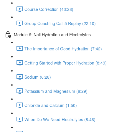
Course Correction (43:28)
Group Coaching Call 5 Replay (22:10)
Module 6: Nail Hydration and Electrolytes
The Importance of Good Hydration (7:42)
Getting Started with Proper Hydration (8:49)
Sodium (6:28)
Potassium and Magnesium (6:29)
Chloride and Calcium (1:50)
When Do We Need Electrolytes (8:46)