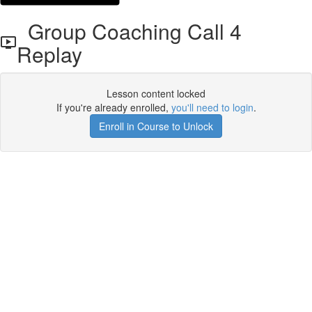
Group Coaching Call 4
Replay
Lesson content locked
If you're already enrolled,
you'll need to login
.
Enroll in Course to Unlock