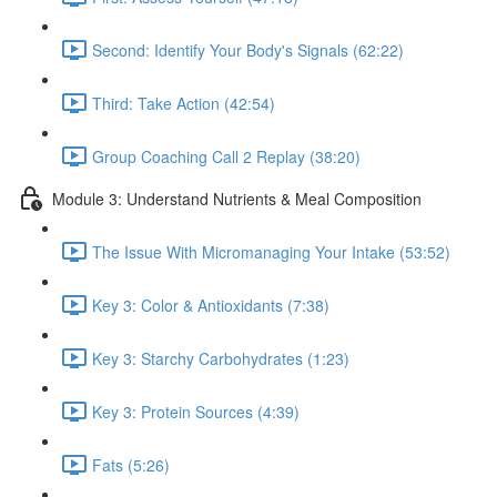
Second: Identify Your Body's Signals (62:22)
Third: Take Action (42:54)
Group Coaching Call 2 Replay (38:20)
Module 3: Understand Nutrients & Meal Composition
The Issue With Micromanaging Your Intake (53:52)
Key 3: Color & Antioxidants (7:38)
Key 3: Starchy Carbohydrates (1:23)
Key 3: Protein Sources (4:39)
Fats (5:26)