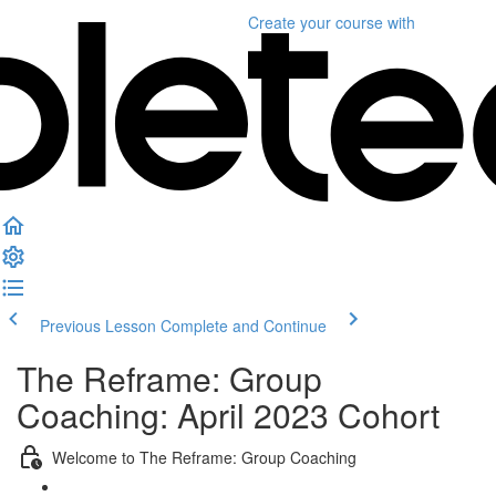
Create your course
with
Previous Lesson
Complete and Continue
The Reframe: Group
Coaching: April 2023 Cohort
Welcome to The Reframe: Group Coaching