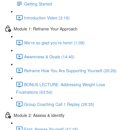
Getting Started
Introduction Video (3:19)
Module 1: Reframe Your Approach
We're so glad you're here! (1:08)
Awareness & Goals (14:40)
Reframe How You Are Supporting Yourself (20:26)
BONUS LECTURE: Addressing Weight Loss
Frustrations (63:54)
Group Coaching Call 1 Replay (28:35)
Module 2: Assess & Identify
First: Assess Yourself (47:18)